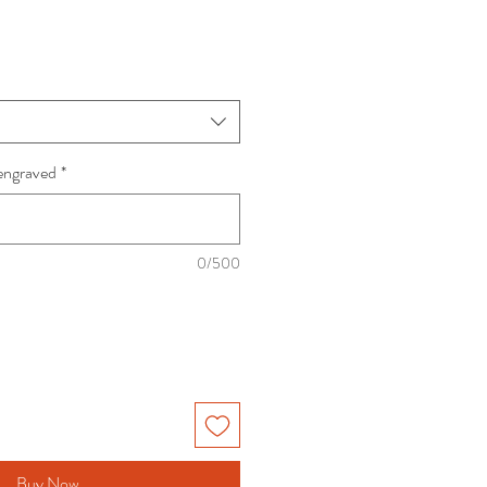
engraved
*
0/500
Buy Now