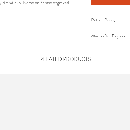
ey Brand cup. Name or Phrase engraved.
Return Policy
This item is non-refu
Made after Payment
This item is created 
received.
RELATED PRODUCTS