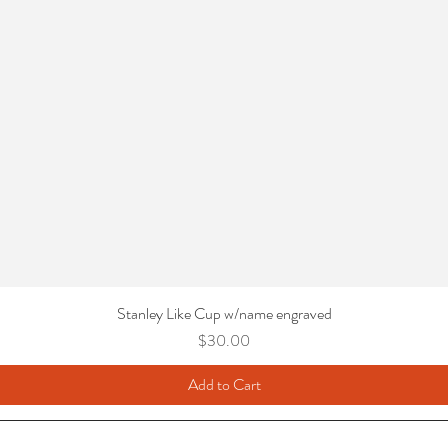
Stanley Like Cup w/name engraved
Price
$30.00
Add to Cart