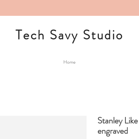
Tech Savy Studio
Home
Stanley Lik
engraved