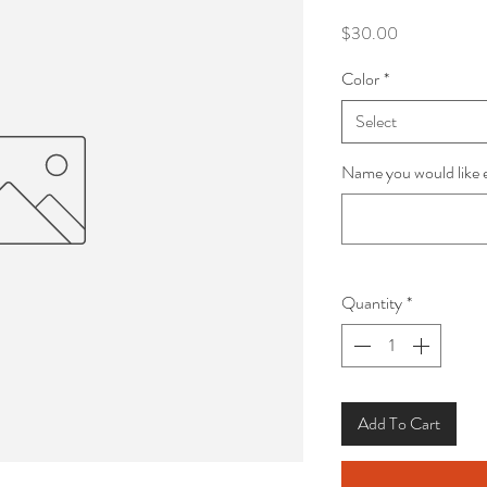
Price
$30.00
Color
*
Select
Name you would like 
Quantity
*
Add To Cart