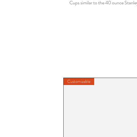
Cups similar to the 40 ounce Stanl
Customizable