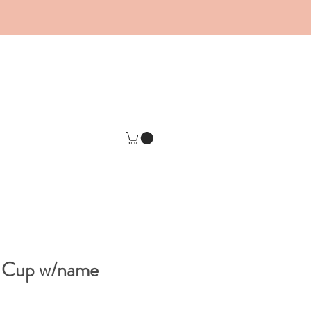
e Cup w/name