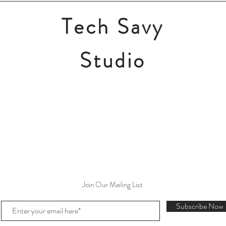
Tech Savy
Studio
Join Our Mailing List
Subscribe Now